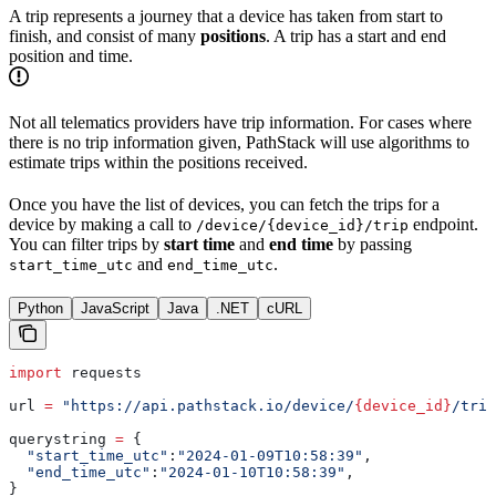
A trip represents a journey that a device has taken from start to
finish, and consist of many
positions
. A trip has a start and end
position and time.
Not all telematics providers have trip information. For cases where
there is no trip information given, PathStack will use algorithms to
estimate trips within the positions received.
Once you have the list of devices, you can fetch the trips for a
device by making a call to
endpoint.
/device/{device_id}/trip
You can filter trips by
start time
and
end time
by passing
and
.
start_time_utc
end_time_utc
Python
JavaScript
Java
.NET
cURL
import
 requests
url 
=
 "https://api.pathstack.io/device/
{device_id}
/trip
querystring 
=
 {
  "start_time_utc"
:
"2024-01-09T10:58:39"
,
  "end_time_utc"
:
"2024-01-10T10:58:39"
,
}