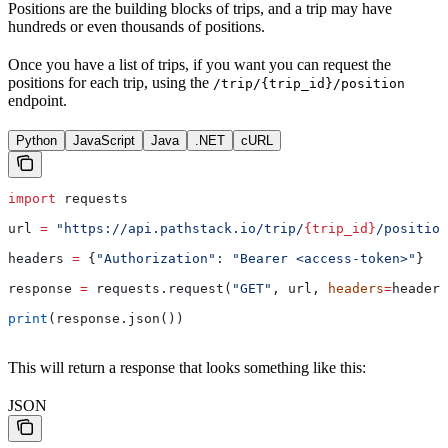
Positions are the building blocks of trips, and a trip may have
hundreds or even thousands of positions.
Once you have a list of trips, if you want you can request the
positions for each trip, using the
/trip/{trip_id}/position
endpoint.
Python
JavaScript
Java
.NET
cURL
import
 requests
url 
=
 "https://api.pathstack.io/trip/
{trip_id}
/position
headers 
=
 {
"Authorization"
: 
"Bearer <access-token>"
}
response 
=
 requests.request(
"GET"
, url, 
headers
=
headers
print
(response.json())
This will return a response that looks something like this:
JSON