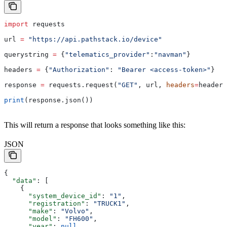
import
 requests
url 
=
 "https://api.pathstack.io/device"
querystring 
=
 {
"telematics_provider"
:
"navman"
}
headers 
=
 {
"Authorization"
: 
"Bearer <access-token>"
}
response 
=
 requests.request(
"GET"
, url, 
headers
=
headers
print
(response.json())
This will return a response that looks something like this:
JSON
{
  "data"
: [
    {
      "system_device_id"
: 
"1"
,
      "registration"
: 
"TRUCK1"
,
      "make"
: 
"Volvo"
,
      "model"
: 
"FH600"
,
      "year"
: 
null
,