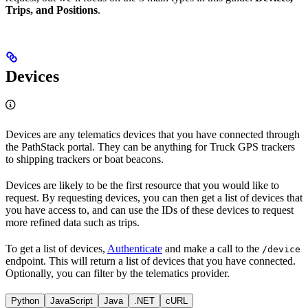
Trips, and Positions
.
Devices
Devices are any telematics devices that you have connected through
the PathStack portal. They can be anything for Truck GPS trackers
to shipping trackers or boat beacons.
Devices are likely to be the first resource that you would like to
request. By requesting devices, you can then get a list of devices that
you have access to, and can use the IDs of these devices to request
more refined data such as trips.
To get a list of devices,
Authenticate
and make a call to the
/device
endpoint. This will return a list of devices that you have connected.
Optionally, you can filter by the telematics provider.
Python
JavaScript
Java
.NET
cURL