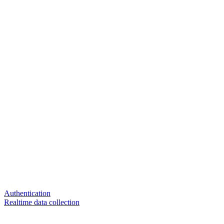
Authentication
Realtime data collection