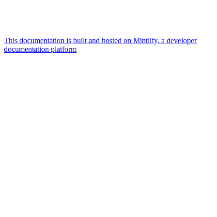
This documentation is built and hosted on Mintlify, a developer
documentation platform