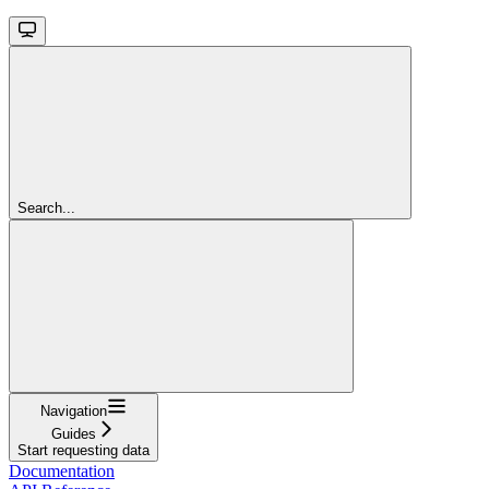
Search...
Navigation
Guides
Start requesting data
Documentation