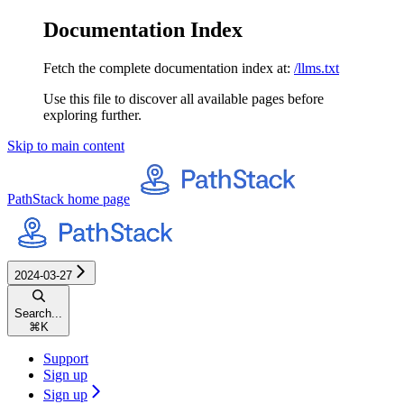
Documentation Index
Fetch the complete documentation index at:
/llms.txt
Use this file to discover all available pages before
exploring further.
Skip to main content
PathStack
home page
2024-03-27
Search...
⌘
K
Support
Sign up
Sign up