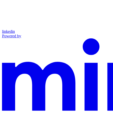
linkedin
Powered by