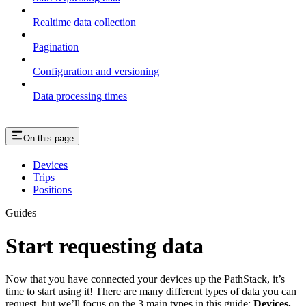
Realtime data collection
Pagination
Configuration and versioning
Data processing times
On this page
Devices
Trips
Positions
Guides
Start requesting data
Now that you have connected your devices up the PathStack, it’s
time to start using it! There are many different types of data you can
request, but we’ll focus on the 3 main types in this guide:
Devices,