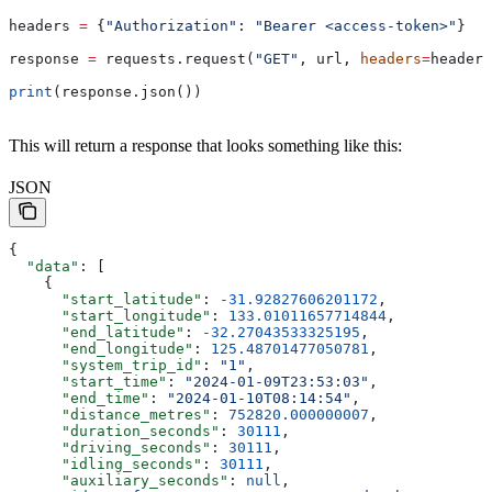
headers 
=
 {
"Authorization"
: 
"Bearer <access-token>"
}
response 
=
 requests.request(
"GET"
, url, 
headers
=
headers
print
(response.json())
This will return a response that looks something like this:
JSON
{
  "data"
: [
    {
      "start_latitude"
: 
-31.92827606201172
,
      "start_longitude"
: 
133.01011657714844
,
      "end_latitude"
: 
-32.27043533325195
,
      "end_longitude"
: 
125.48701477050781
,
      "system_trip_id"
: 
"1"
,
      "start_time"
: 
"2024-01-09T23:53:03"
,
      "end_time"
: 
"2024-01-10T08:14:54"
,
      "distance_metres"
: 
752820.000000007
,
      "duration_seconds"
: 
30111
,
      "driving_seconds"
: 
30111
,
      "idling_seconds"
: 
30111
,
      "auxiliary_seconds"
: 
null
,