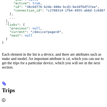
      "active"
: 
true
,
      "id"
: 
"38c6d776-b2de-488e-bcd3-be3df6df37ea"
,
      "connection_id"
: 
"c2708314-1fb4-4955-ab6d-1c6d073
    },
    ...
  ],
  "links"
: {
    "previous"
: 
null
,
    "current"
: 
"/device?page=0"
,
    "next"
: 
null
  }
}
Each element in the list is a device, and there are attributes such as
make and model. An important attribute is
, which you can use to
id
get the trips for a particular device, which you will see in the next
section.
Trips