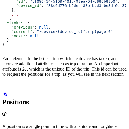
      "id"
: 
"cf096434-5169-401c-93ea-647d880b8350"
,
      "device_id"
: 
"38c6d776-b2de-488e-bcd3-be3df6df37e
    },
    ...
  ],
  "links"
: {
    "previous"
: 
null
,
    "current"
: 
"/device/{device_id}/trip?page=0"
,
    "next"
: 
null
  }
}
Each element in the list is a trip which the device has taken, and
there are additional attributes such as trip duration. An important
attribute is
, which is the unique ID of the trip. This id can be used
id
to request the positions for a trip, as you will see in the next section.
Positions
A position is a single point in time with a latitude and longitude.