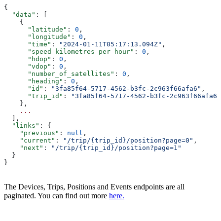
{
  "data"
: [
    {
      "latitude"
: 
0
,
      "longitude"
: 
0
,
      "time"
: 
"2024-01-11T05:17:13.094Z"
,
      "speed_kilometres_per_hour"
: 
0
,
      "hdop"
: 
0
,
      "vdop"
: 
0
,
      "number_of_satellites"
: 
0
,
      "heading"
: 
0
,
      "id"
: 
"3fa85f64-5717-4562-b3fc-2c963f66afa6"
,
      "trip_id"
: 
"3fa85f64-5717-4562-b3fc-2c963f66afa6"
    },
    ...
  ],
  "links"
: {
    "previous"
: 
null
,
    "current"
: 
"/trip/{trip_id}/position?page=0"
,
    "next"
: 
"/trip/{trip_id}/position?page=1"
  }
}
The Devices, Trips, Positions and Events endpoints are all
paginated. You can find out more
here.