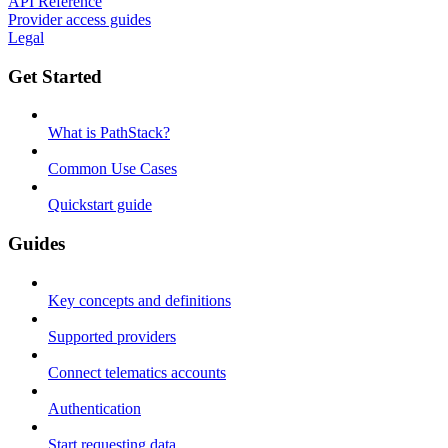
API Reference
Provider access guides
Legal
Get Started
What is PathStack?
Common Use Cases
Quickstart guide
Guides
Key concepts and definitions
Supported providers
Connect telematics accounts
Authentication
Start requesting data