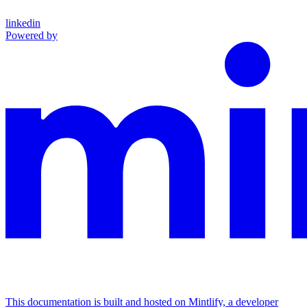
linkedin
Powered by
This documentation is built and hosted on Mintlify, a developer