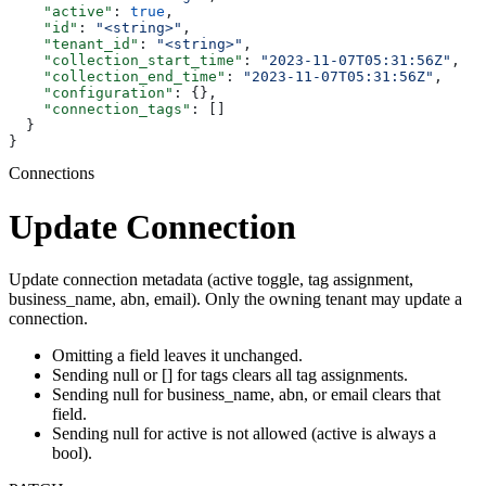
    "active"
: 
true
,
    "id"
: 
"<string>"
,
    "tenant_id"
: 
"<string>"
,
    "collection_start_time"
: 
"2023-11-07T05:31:56Z"
,
    "collection_end_time"
: 
"2023-11-07T05:31:56Z"
,
    "configuration"
: {},
    "connection_tags"
: []
  }
}
Connections
Update Connection
Update connection metadata (active toggle, tag assignment,
business_name, abn, email). Only the owning tenant may update a
connection.
Omitting a field leaves it unchanged.
Sending null or [] for tags clears all tag assignments.
Sending null for business_name, abn, or email clears that
field.
Sending null for active is not allowed (active is always a
bool).