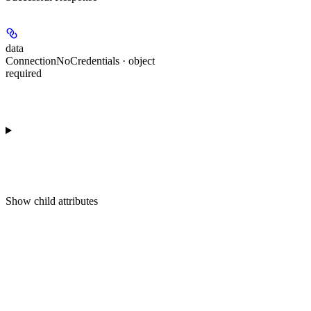
data
ConnectionNoCredentials · object
required
Show
child attributes