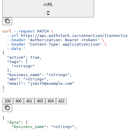
cURL
curl
 --request
 PATCH
 \
  --url
 https://api.pathstack.io/connection/{connection
  --header
 'Authorization: Bearer <token>'
 \
  --header
 'Content-Type: application/json'
 \
  --data
 '
{
  "active": true,
  "tags": [
    "<string>"
  ],
  "business_name": "<string>",
  "abn": "<string>",
  "email": "jsmith@example.com"
}
'
200
400
401
403
404
422
{
  "data"
: {
    "business_name"
: 
"<string>"
,