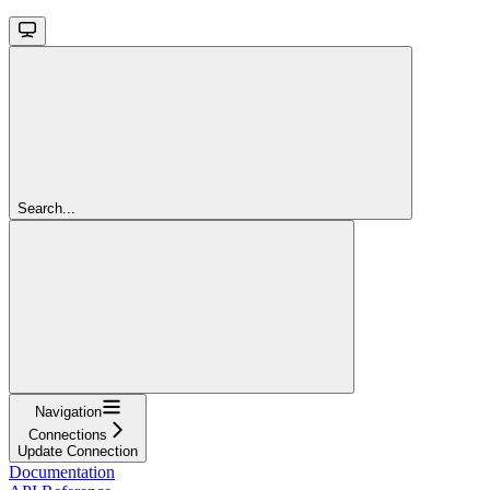
Search...
Navigation
Connections
Update Connection
Documentation