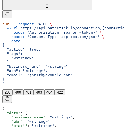
curl
 --request
 PATCH
 \
  --url
 https://api.pathstack.io/connection/{connection
  --header
 'Authorization: Bearer <token>'
 \
  --header
 'Content-Type: application/json'
 \
  --data
 '
{
  "active": true,
  "tags": [
    "<string>"
  ],
  "business_name": "<string>",
  "abn": "<string>",
  "email": "jsmith@example.com"
}
'
200
400
401
403
404
422
{
  "data"
: {
    "business_name"
: 
"<string>"
,
    "abn"
: 
"<string>"
,
    "email"
: 
"<string>"
,