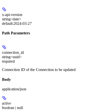
x-api-version
string<date>
default:
2024-03-27
Path Parameters
connection_id
string<uuid>
required
Connection ID of the Connection to be updated
Body
application/json
active
boolean | null