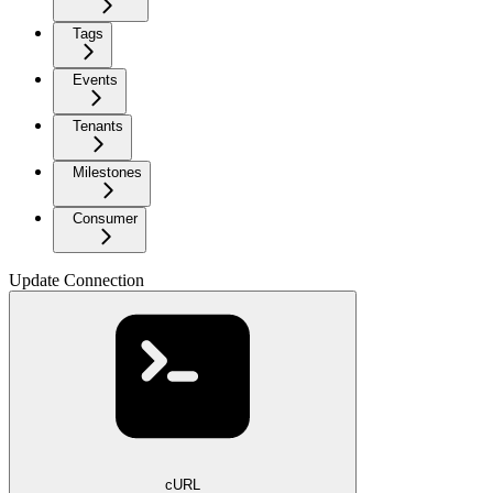
Tags
Events
Tenants
Milestones
Consumer
Update Connection
cURL