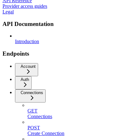
API Reference
Provider access guides
Legal
API Documentation
Introduction
Endpoints
Account
Auth
Connections
GET
Connections
POST
Create Connection