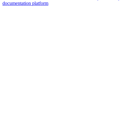
documentation platform