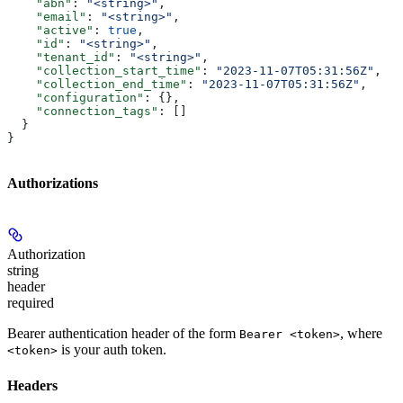
    "abn"
: 
"<string>"
,
    "email"
: 
"<string>"
,
    "active"
: 
true
,
    "id"
: 
"<string>"
,
    "tenant_id"
: 
"<string>"
,
    "collection_start_time"
: 
"2023-11-07T05:31:56Z"
,
    "collection_end_time"
: 
"2023-11-07T05:31:56Z"
,
    "configuration"
: {},
    "connection_tags"
: []
  }
}
Authorizations
Authorization
string
header
required
Bearer authentication header of the form
, where
Bearer <token>
is your auth token.
<token>
Headers