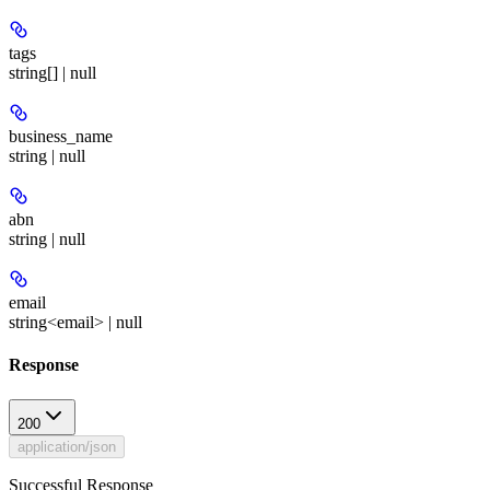
tags
string[] | null
business_name
string | null
abn
string | null
email
string<email> | null
Response
200
application/json
Successful Response