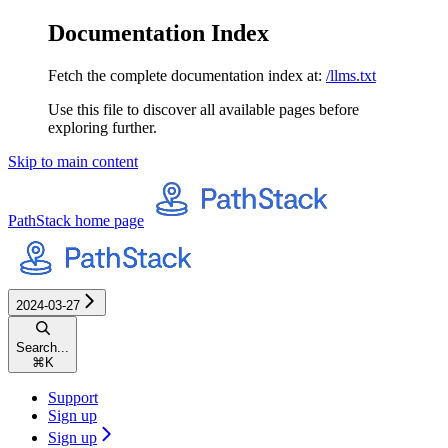
Documentation Index
Fetch the complete documentation index at:
/llms.txt
Use this file to discover all available pages before
exploring further.
Skip to main content
PathStack
home page
2024-03-27
Search...
⌘
K
Support
Sign up
Sign up