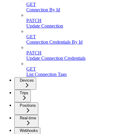
GET
Connection By Id
PATCH
Update Connection
GET
Connection Credentials By Id
PATCH
Update Connection Credentials
GET
List Connection Tags
Devices
Trips
Positions
Real-time
Webhooks