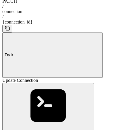
PATCH
/
connection
/
{connection_id}
Try it
Update Connection