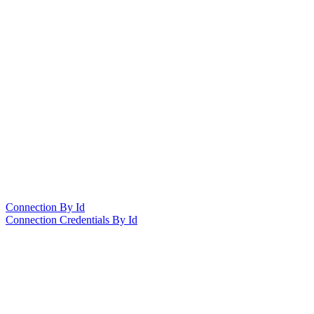
Connection By Id
Connection Credentials By Id