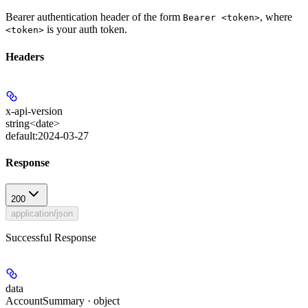
Bearer authentication header of the form
, where
Bearer <token>
is your auth token.
<token>
Headers
x-api-version
string<date>
default:
2024-03-27
Response
200
application/json
Successful Response
data
AccountSummary · object