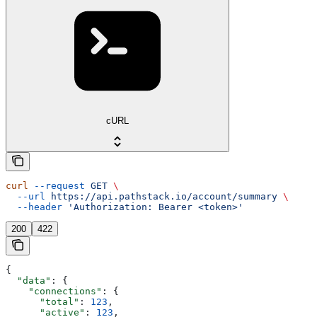
cURL
curl
 --request
 GET
 \
  --url
 https://api.pathstack.io/account/summary
 \
  --header
 'Authorization: Bearer <token>'
200
422
{
  "data"
: {
    "connections"
: {
      "total"
: 
123
,
      "active"
: 
123
,