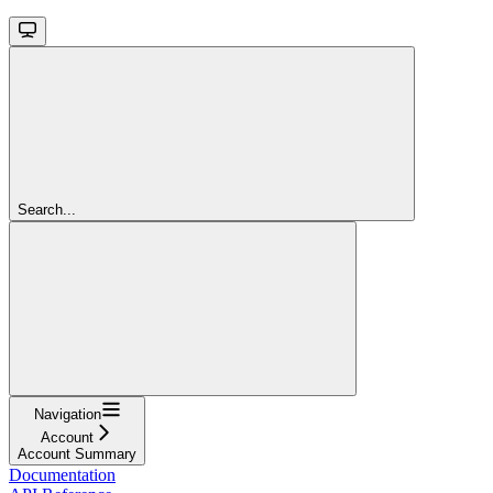
Search...
Navigation
Account
Account Summary
Documentation