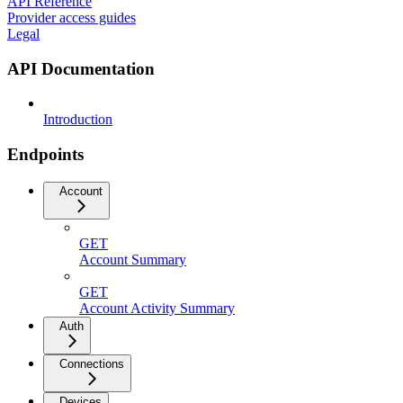
API Reference
Provider access guides
Legal
API Documentation
Introduction
Endpoints
Account
GET
Account Summary
GET
Account Activity Summary
Auth
Connections
Devices