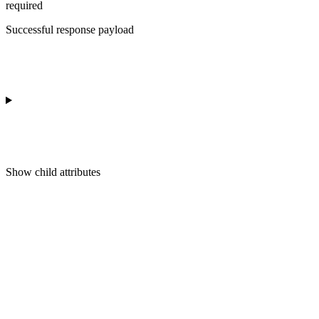
required
Successful response payload
Show
child attributes