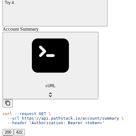
Try it
Account Summary
cURL
curl
 --request
 GET
 \
  --url
 https://api.pathstack.io/account/summary
 \
  --header
 'Authorization: Bearer <token>'
200
422