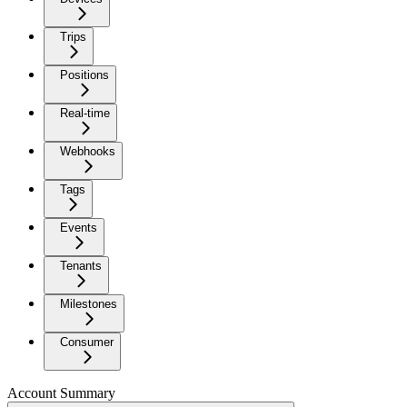
Trips
Positions
Real-time
Webhooks
Tags
Events
Tenants
Milestones
Consumer
Account Summary