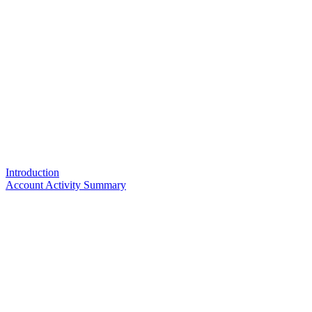
Introduction
Account Activity Summary