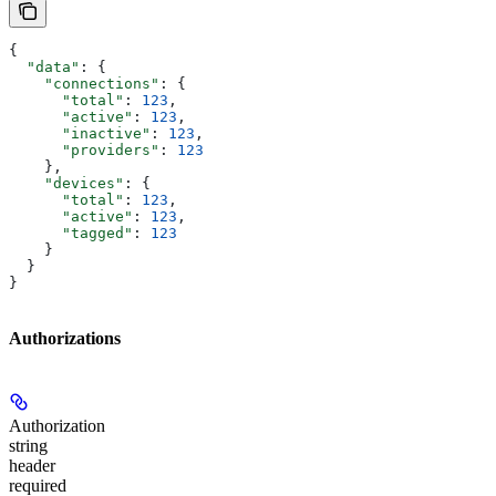
{
  "data"
: {
    "connections"
: {
      "total"
: 
123
,
      "active"
: 
123
,
      "inactive"
: 
123
,
      "providers"
: 
123
    },
    "devices"
: {
      "total"
: 
123
,
      "active"
: 
123
,
      "tagged"
: 
123
    }
  }
}
Authorizations
Authorization
string
header
required