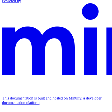
Powered by
This documentation is built and hosted on Mintlify, a developer
documentation platform