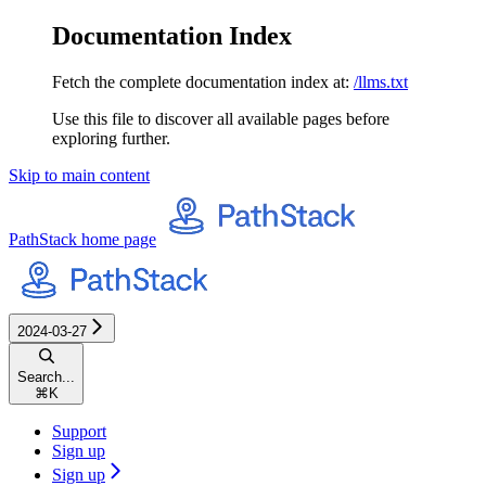
Documentation Index
Fetch the complete documentation index at:
/llms.txt
Use this file to discover all available pages before
exploring further.
Skip to main content
PathStack
home page
2024-03-27
Search...
⌘
K
Support
Sign up
Sign up