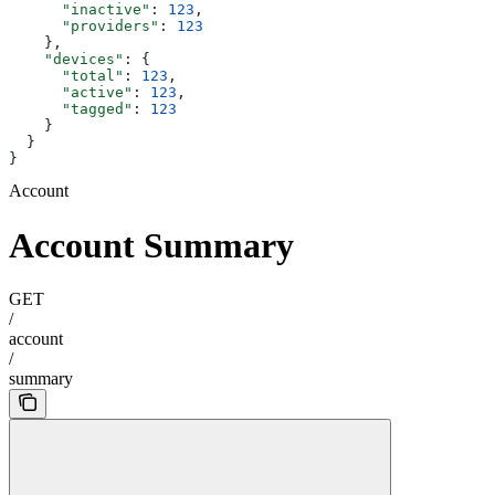
      "inactive"
: 
123
,
      "providers"
: 
123
    },
    "devices"
: {
      "total"
: 
123
,
      "active"
: 
123
,
      "tagged"
: 
123
    }
  }
}
Account
Account Summary
GET
/
account
/
summary