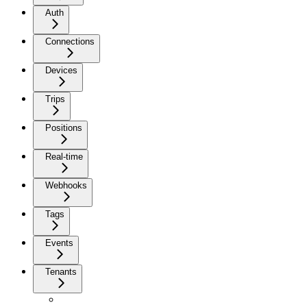
Auth
Connections
Devices
Trips
Positions
Real-time
Webhooks
Tags
Events
Tenants