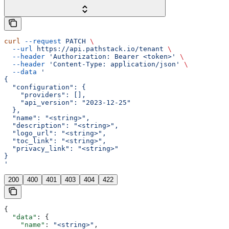
curl
 --request
 PATCH
 \
  --url
 https://api.pathstack.io/tenant
 \
  --header
 'Authorization: Bearer <token>'
 \
  --header
 'Content-Type: application/json'
 \
  --data
 '
{
  "configuration": {
    "providers": [],
    "api_version": "2023-12-25"
  },
  "name": "<string>",
  "description": "<string>",
  "logo_url": "<string>",
  "toc_link": "<string>",
  "privacy_link": "<string>"
}
'
200
400
401
403
404
422
{
  "data"
: {
    "name"
: 
"<string>"
,