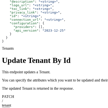
    "description"
: 
"<string>"
,
    "logo_url"
: 
"<string>"
,
    "toc_link"
: 
"<string>"
,
    "privacy_link"
: 
"<string>"
,
    "id"
: 
"<string>"
,
    "connection_url"
: 
"<string>"
,
    "configuration"
: {
      "providers"
: [],
      "api_version"
: 
"2023-12-25"
    }
  }
}
Tenants
Update Tenant By Id
This endpoint updates a Tenant.
You can specify the attributes which you want to be updated and thei
The updated Tenant is returned in the response.
PATCH
/
tenant