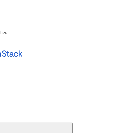
ther.