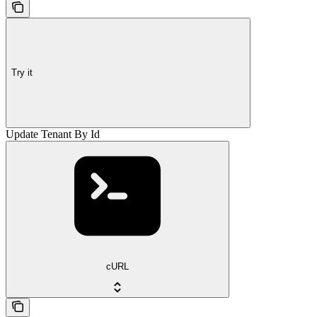
Try it
Update Tenant By Id
cURL