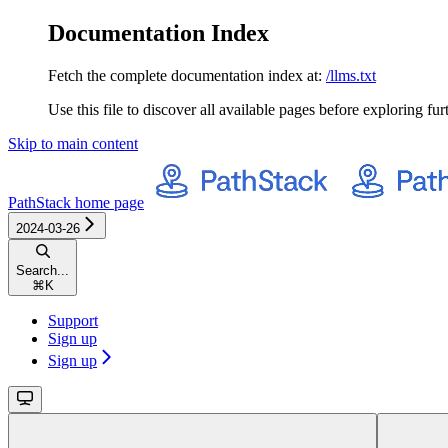
Documentation Index
Fetch the complete documentation index at:
/llms.txt
Use this file to discover all available pages before exploring fur
Skip to main content
PathStack
home page
2024-03-26
Search...
⌘
K
Support
Sign up
Sign up