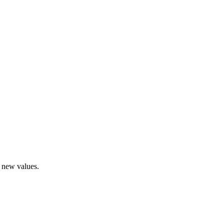
r new values.