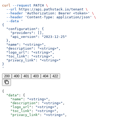
curl
 --request
 PATCH
 \
  --url
 https://api.pathstack.io/tenant
 \
  --header
 'Authorization: Bearer <token>'
 \
  --header
 'Content-Type: application/json'
 \
  --data
 '
{
  "configuration": {
    "providers": [],
    "api_version": "2023-12-25"
  },
  "name": "<string>",
  "description": "<string>",
  "logo_url": "<string>",
  "toc_link": "<string>",
  "privacy_link": "<string>"
}
'
200
400
401
403
404
422
{
  "data"
: {
    "name"
: 
"<string>"
,
    "description"
: 
"<string>"
,
    "logo_url"
: 
"<string>"
,
    "toc_link"
: 
"<string>"
,
    "privacy_link"
: 
"<string>"
,