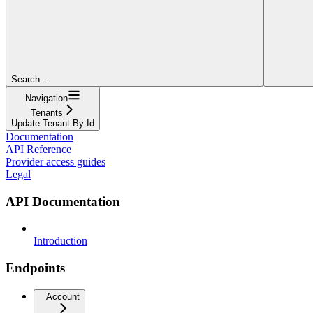
Search...
Navigation
Tenants
Update Tenant By Id
Documentation
API Reference
Provider access guides
Legal
API Documentation
Introduction
Endpoints
Account