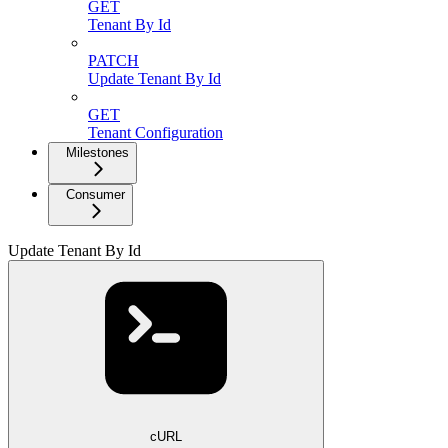
GET
Tenant By Id
PATCH
Update Tenant By Id
GET
Tenant Configuration
Milestones
Consumer
Update Tenant By Id
cURL