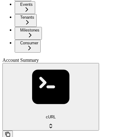
Events
Tenants
Milestones
Consumer
Account Summary
cURL