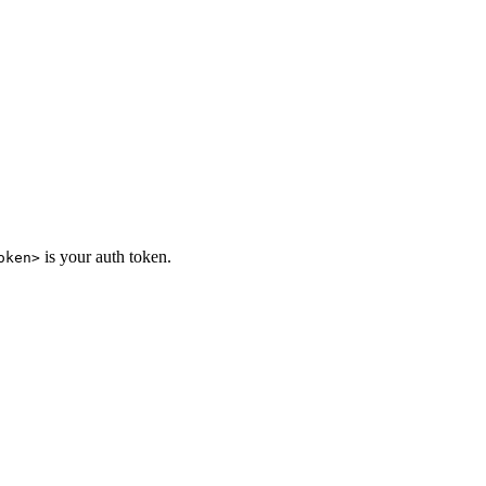
is your auth token.
oken>