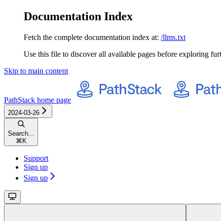
Documentation Index
Fetch the complete documentation index at:
/llms.txt
Use this file to discover all available pages before exploring fur
Skip to main content
PathStack
home page
2024-03-26
Search...
⌘
K
Support
Sign up
Sign up