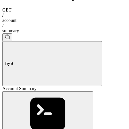
GET
/
account
/
summary
Try it
Account Summary