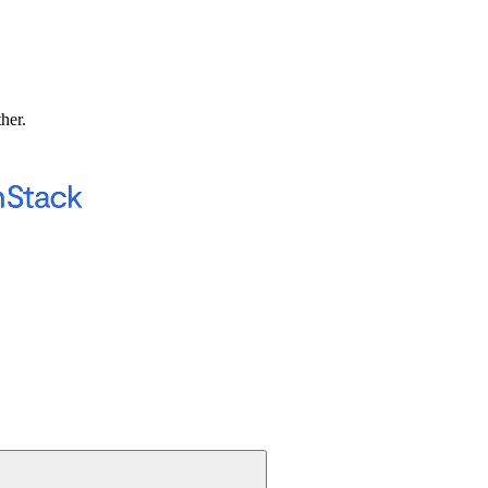
ther.