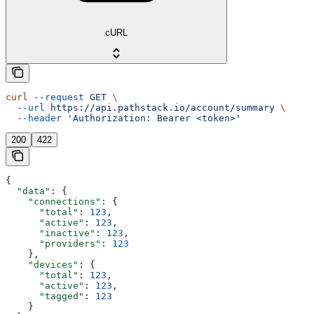
cURL
curl
 --request
 GET
 \
  --url
 https://api.pathstack.io/account/summary
 \
  --header
 'Authorization: Bearer <token>'
200
422
{
  "data"
: {
    "connections"
: {
      "total"
: 
123
,
      "active"
: 
123
,
      "inactive"
: 
123
,
      "providers"
: 
123
    },
    "devices"
: {
      "total"
: 
123
,
      "active"
: 
123
,
      "tagged"
: 
123
    }