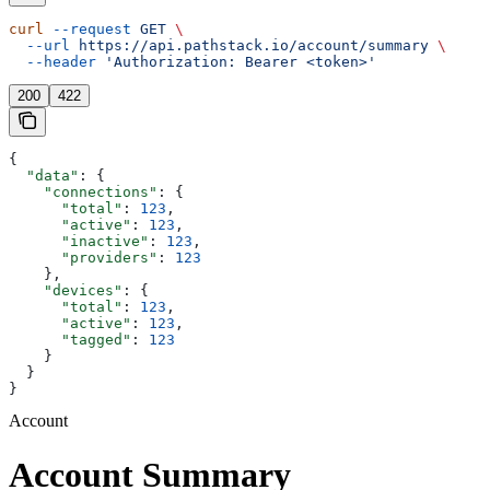
curl
 --request
 GET
 \
  --url
 https://api.pathstack.io/account/summary
 \
  --header
 'Authorization: Bearer <token>'
200
422
{
  "data"
: {
    "connections"
: {
      "total"
: 
123
,
      "active"
: 
123
,
      "inactive"
: 
123
,
      "providers"
: 
123
    },
    "devices"
: {
      "total"
: 
123
,
      "active"
: 
123
,
      "tagged"
: 
123
    }
  }
}
Account
Account Summary