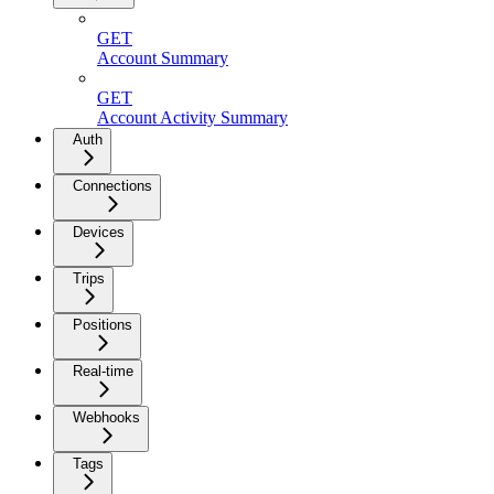
GET
Account Summary
GET
Account Activity Summary
Auth
Connections
Devices
Trips
Positions
Real-time
Webhooks
Tags