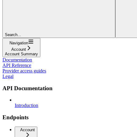
Search...
Navigation
Account
Account Summary
Documentation
API Reference
Provider access guides
Legal
API Documentation
Introduction
Endpoints
Account