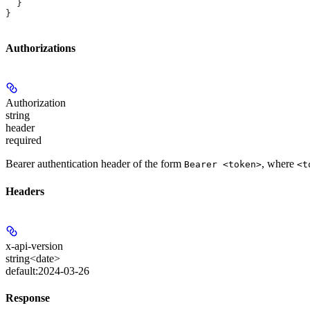
  }
}
Authorizations
Authorization
string
header
required
Bearer authentication header of the form
, where
Bearer <token>
<t
Headers
x-api-version
string<date>
default:
2024-03-26
Response