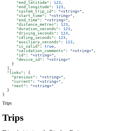
      "end_latitude"
: 
123
,
      "end_longitude"
: 
123
,
      "system_trip_id"
: 
"<string>"
,
      "start_time"
: 
"<string>"
,
      "end_time"
: 
"<string>"
,
      "distance_metres"
: 
123
,
      "duration_seconds"
: 
123
,
      "driving_seconds"
: 
123
,
      "idling_seconds"
: 
123
,
      "auxiliary_seconds"
: 
123
,
      "is_valid"
: 
true
,
      "validation_comments"
: 
"<string>"
,
      "id"
: 
"<string>"
,
      "device_id"
: 
"<string>"
    }
  ],
  "links"
: {
    "previous"
: 
"<string>"
,
    "current"
: 
"<string>"
,
    "next"
: 
"<string>"
  }
}
Trips
Trips