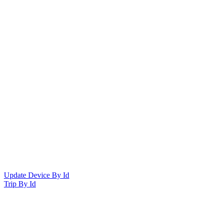
Update Device By Id
Trip By Id