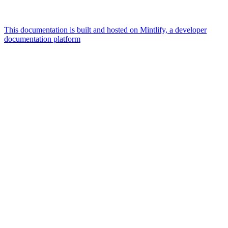
This documentation is built and hosted on Mintlify, a developer
documentation platform