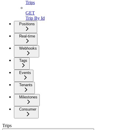
Trips
GET
Trip By Id
Positions
Real-time
Webhooks
Tags
Events
Tenants
Milestones
Consumer
Trips