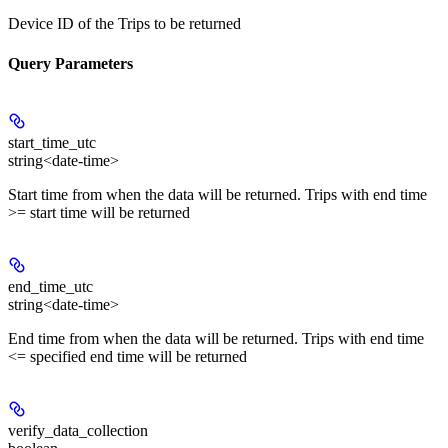
Device ID of the Trips to be returned
Query Parameters
start_time_utc
string<date-time>
Start time from when the data will be returned. Trips with end time
>= start time will be returned
end_time_utc
string<date-time>
End time from when the data will be returned. Trips with end time
<= specified end time will be returned
verify_data_collection