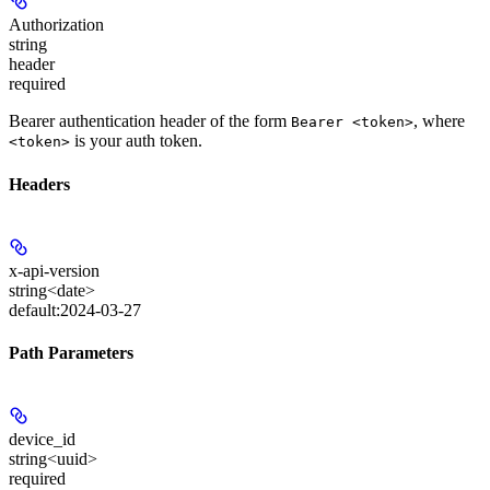
Authorization
string
header
required
Bearer authentication header of the form
, where
Bearer <token>
is your auth token.
<token>
Headers
x-api-version
string<date>
default:
2024-03-27
Path Parameters
device_id
string<uuid>
required