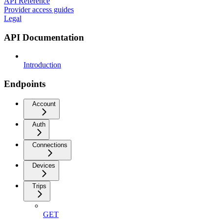
API Reference
Provider access guides
Legal
API Documentation
Introduction
Endpoints
Account
Auth
Connections
Devices
Trips
GET