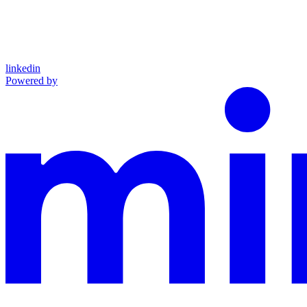
linkedin
Powered by