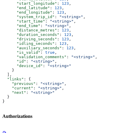
      "start_longitude"
: 
123
,
      "end_latitude"
: 
123
,
      "end_longitude"
: 
123
,
      "system_trip_id"
: 
"<string>"
,
      "start_time"
: 
"<string>"
,
      "end_time"
: 
"<string>"
,
      "distance_metres"
: 
123
,
      "duration_seconds"
: 
123
,
      "driving_seconds"
: 
123
,
      "idling_seconds"
: 
123
,
      "auxiliary_seconds"
: 
123
,
      "is_valid"
: 
true
,
      "validation_comments"
: 
"<string>"
,
      "id"
: 
"<string>"
,
      "device_id"
: 
"<string>"
    }
  ],
  "links"
: {
    "previous"
: 
"<string>"
,
    "current"
: 
"<string>"
,
    "next"
: 
"<string>"
  }
}
Authorizations