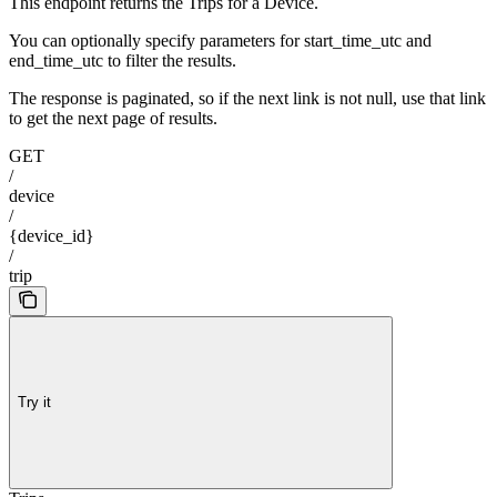
This endpoint returns the Trips for a Device.
You can optionally specify parameters for start_time_utc and
end_time_utc to filter the results.
The response is paginated, so if the next link is not null, use that link
to get the next page of results.
GET
/
device
/
{device_id}
/
trip
Try it