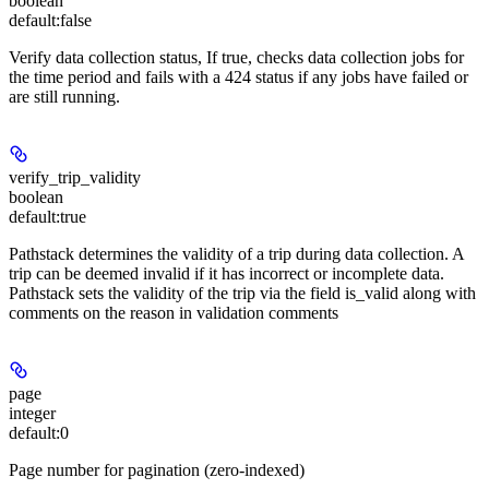
boolean
default:
false
Verify data collection status, If true, checks data collection jobs for
the time period and fails with a 424 status if any jobs have failed or
are still running.
verify_trip_validity
boolean
default:
true
Pathstack determines the validity of a trip during data collection. A
trip can be deemed invalid if it has incorrect or incomplete data.
Pathstack sets the validity of the trip via the field is_valid along with
comments on the reason in validation comments
page
integer
default:
0
Page number for pagination (zero-indexed)