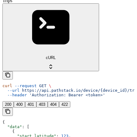
Trips
cURL
curl
 --request
 GET
 \
  --url
 https://api.pathstack.io/device/{device_id}/tri
  --header
 'Authorization: Bearer <token>'
200
400
401
403
404
422
{
  "data"
: [
    {
      "start_latitude"
: 
123
,