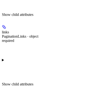
Show
child attributes
links
PaginationLinks · object
required
Show
child attributes