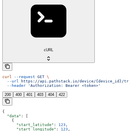
cURL
curl
 --request
 GET
 \
  --url
 https://api.pathstack.io/device/{device_id}/tri
  --header
 'Authorization: Bearer <token>'
200
400
401
403
404
422
{
  "data"
: [
    {
      "start_latitude"
: 
123
,
      "start_longitude"
: 
123
,