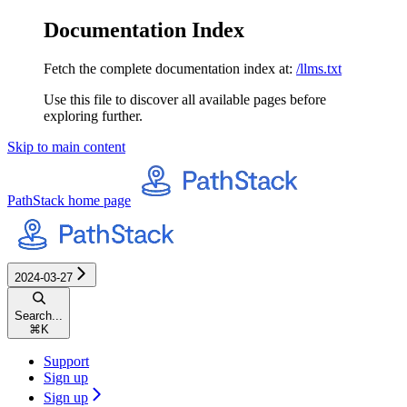
Documentation Index
Fetch the complete documentation index at:
/llms.txt
Use this file to discover all available pages before
exploring further.
Skip to main content
PathStack
home page
2024-03-27
Search...
⌘
K
Support
Sign up
Sign up