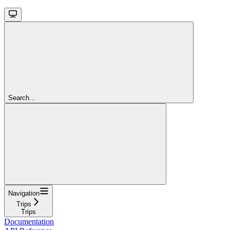
Search...
Navigation
Trips
Trips
Documentation