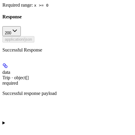
Required range
:
x >= 0
Response
200
application/json
Successful Response
data
Trip · object[]
required
Successful response payload